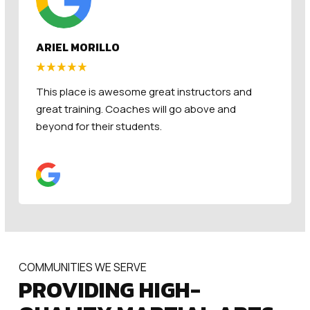
CHRISTA BRITT
The Hive Checks all the boxes! Amazing Staff,
Clean facility, and a fun and engaging program.
COMMUNITIES WE SERVE
PROVIDING HIGH-
QUALITY MARTIAL ARTS