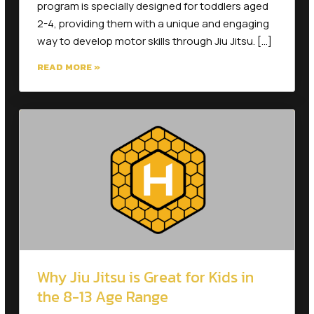
2-4, providing them with a unique and engaging
way to develop motor skills through Jiu Jitsu. […]
READ MORE »
Why Jiu Jitsu is Great for Kids in
the 8-13 Age Range
As children grow into the 8-13 age range, they