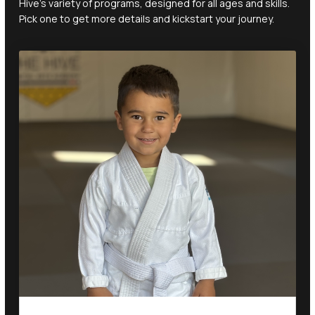
Hive's variety of programs, designed for all ages and skills.
Pick one to get more details and kickstart your journey.