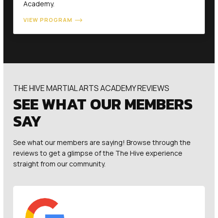
Academy.
VIEW PROGRAM
THE HIVE MARTIAL ARTS ACADEMY REVIEWS
SEE WHAT OUR MEMBERS
SAY
See what our members are saying! Browse through the
reviews to get a glimpse of the The Hive experience
straight from our community.