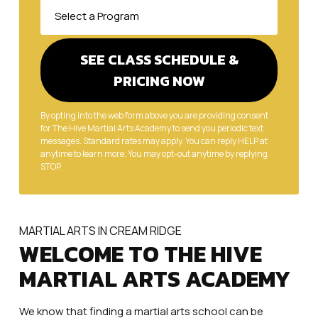
By opting into the web form above you are providing consent
for The Hive Martial Arts Academy to send you periodic text
messages. Standard rates may apply. You can reply HELP at
anytime to learn more. You may opt-out anytime by replying
STOP.
MARTIAL ARTS IN CREAM RIDGE
WELCOME TO THE HIVE
MARTIAL ARTS ACADEMY
We know that finding a martial arts school can be