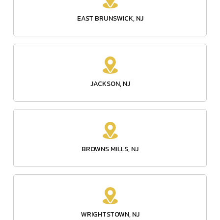
EAST BRUNSWICK, NJ
JACKSON, NJ
BROWNS MILLS, NJ
WRIGHTSTOWN, NJ