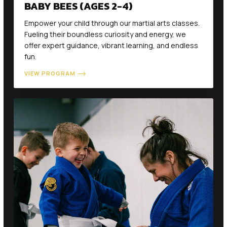
BABY BEES (AGES 2-4)
Empower your child through our martial arts classes.
Fueling their boundless curiosity and energy, we
offer expert guidance, vibrant learning, and endless
fun.
VIEW PROGRAM