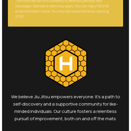
anytime to learn more. You may opt-out anytime by replying
STOP.
We believe Jiu Jitsu empowers everyone. It's a path to
self-discovery and a supportive community for like-
minded individuals. Our culture fosters a relentless
pursuit of improvement, both on and off the mats.
Open toolbar