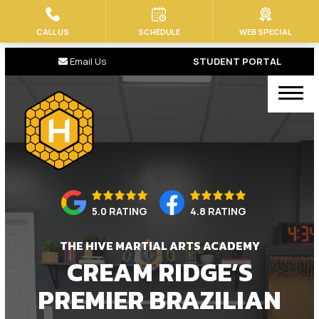
CALL US
SCHEDULE
WEB SPECIAL
HOME
Email Us
STUDENT PORTAL
ABOUT US
Our Staff
Blog
Contact
5.0 RATING
4.8 RATING
PROGRAMS
THE HIVE MARTIAL ARTS ACADEMY
Baby Bees (Ages 2-4)
CREAM RIDGE’S
Little Stingers BJJ (4 – 7)
PREMIER BRAZILIAN