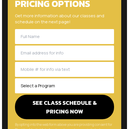
Get more information about our classes and
schedule on the next page!
By opting into the web form above you are providing consent for
The Hive Martial Arts Academy to send you periodic text
messages. Standard rates may apply. You can reply HELP at