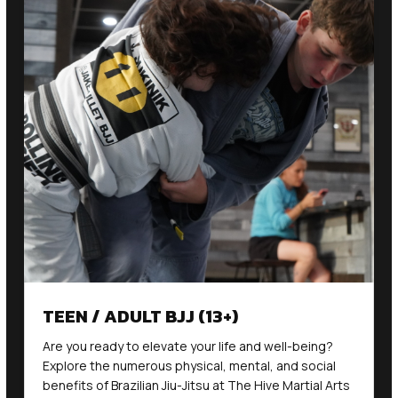
TEEN / ADULT BJJ (13+)
Are you ready to elevate your life and well-being?
Explore the numerous physical, mental, and social
benefits of Brazilian Jiu-Jitsu at The Hive Martial Arts