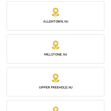
ALLENTOWN, NJ
MILLSTONE, NJ
UPPER FREEHOLD, NJ