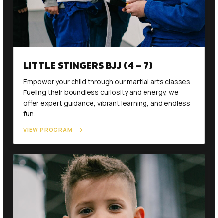
LITTLE STINGERS BJJ (4 – 7)
Empower your child through our martial arts classes.
Fueling their boundless curiosity and energy, we
offer expert guidance, vibrant learning, and endless
fun.
VIEW PROGRAM