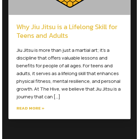
Why Jiu Jitsu is a Lifelong Skill for
Teens and Adults
Jiu Jitsu is more than just a martial art; it’s a
discipline that offers valuable lessons and
benefits for people of all ages. For teens and
adults, it serves as a lifelong skill that enhances
physical fitness, mental resilience, and personal
growth. At The Hive, we believe that Jiu Jitsu is a
journey that can […]
READ MORE »