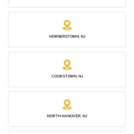
HORNERSTOWN, NJ
COOKSTOWN, NJ
NORTH HANOVER, NJ