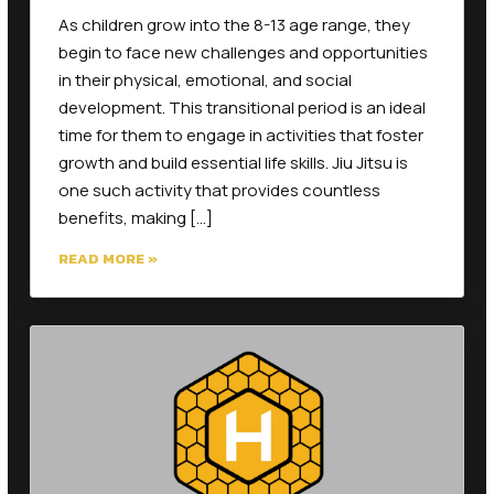
begin to face new challenges and opportunities
in their physical, emotional, and social
development. This transitional period is an ideal
time for them to engage in activities that foster
growth and build essential life skills. Jiu Jitsu is
one such activity that provides countless
benefits, making […]
READ MORE »