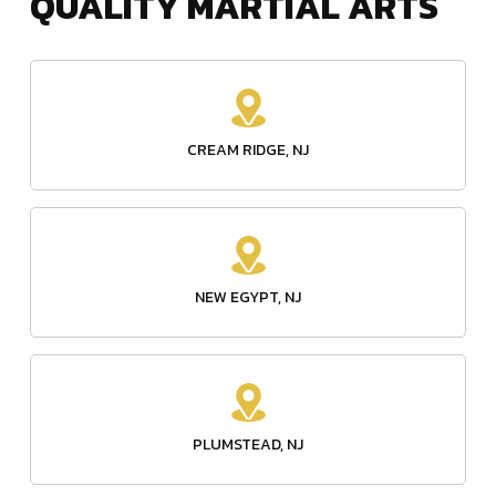
CREAM RIDGE, NJ
NEW EGYPT, NJ
PLUMSTEAD, NJ