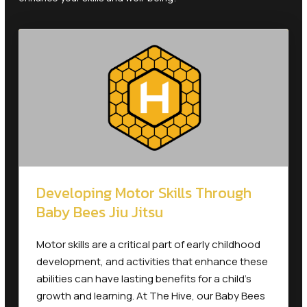
Developing Motor Skills Through
Baby Bees Jiu Jitsu
Motor skills are a critical part of early childhood
development, and activities that enhance these
abilities can have lasting benefits for a child’s
growth and learning. At The Hive, our Baby Bees
program is specially designed for toddlers aged