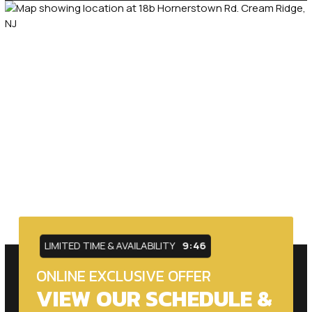
LIMITED TIME & AVAILABILITY
9:44
ONLINE EXCLUSIVE OFFER
VIEW OUR SCHEDULE &
PRICING OPTIONS