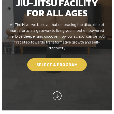
JIU-JITSU FACILITY
Kids BJJ (8 – 12)
FOR ALL AGES
Teen / Adult BJJ (13+)
At The Hive, we believe that embracing the discipline of
REVIEWS
martial arts is a gateway to living your most empowered
life. Dive deeper and discover how our school can be your
first step towards transformative growth and self-
SCHEDULE & PRICING
discovery.
SELECT A PROGRAM