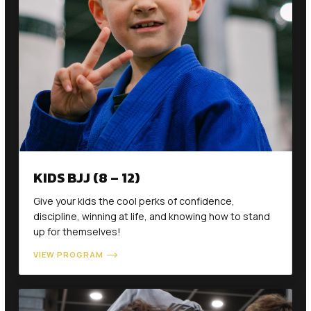
KIDS BJJ (8 – 12)
Give your kids the cool perks of confidence,
discipline, winning at life, and knowing how to stand
up for themselves!
VIEW PROGRAM