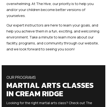
overwhelming. At The Hive, our priority is to help you
and/or your children become better versions of
yourselves.
Our expert instructors are here to learn your goals, and
help you achieve them in a fun, exciting, and welcoming
environment. Take a minute to learn more about our
facility, programs, and community through our website,
and we look forward to seeing you soon!
OUR PROGRAMS
MARTIAL ARTS CLASSES
IN CREAM RIDGE
Looking for the right martial arts class? Check out The