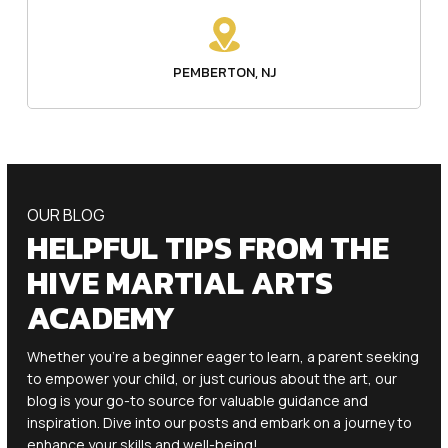
PEMBERTON, NJ
OUR BLOG
HELPFUL TIPS FROM THE
HIVE MARTIAL ARTS
ACADEMY
Whether you’re a beginner eager to learn, a parent seeking
to empower your child, or just curious about the art, our
blog is your go-to source for valuable guidance and
inspiration. Dive into our posts and embark on a journey to
enhance your skills and well-being!