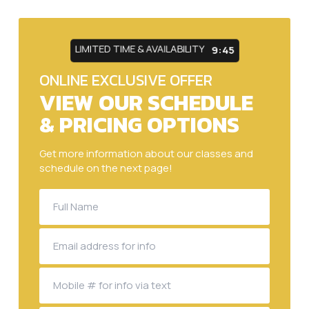
LIMITED TIME & AVAILABILITY
9:43
ONLINE EXCLUSIVE OFFER
VIEW OUR SCHEDULE
& PRICING OPTIONS
Get more information about our classes and
schedule on the next page!